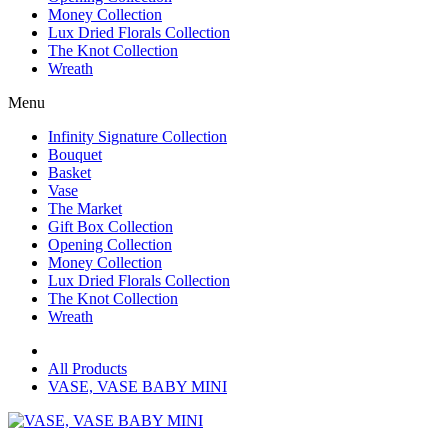
Money Collection
Lux Dried Florals Collection
The Knot Collection
Wreath
Menu
Infinity Signature Collection
Bouquet
Basket
Vase
The Market
Gift Box Collection
Opening Collection
Money Collection
Lux Dried Florals Collection
The Knot Collection
Wreath
All Products
VASE, VASE BABY MINI