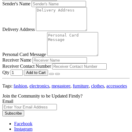
Sender's Name
Delivery Address
Personal Card Message
Receiver Name
Receiver Contact Number
Qty
Add to Cart
Tags:
fashion
,
electronics
,
megastore
,
furniture
,
clothes
,
accessories
Join the Community to be Updated Firstly?
Email
Subscribe
Facebook
Instagram