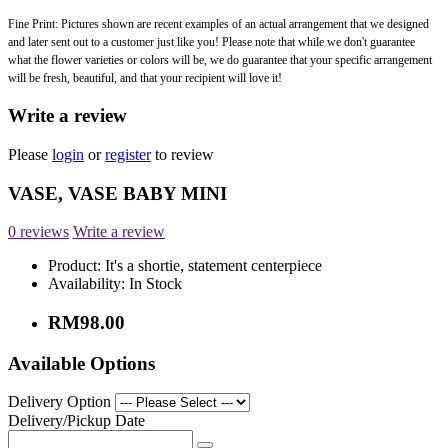
Fine Print: Pictures shown are recent examples of an actual arrangement that we designed
and later sent out to a customer just like you! Please note that while we don't guarantee
what the flower varieties or colors will be, we do guarantee that your specific arrangement
will be fresh, beautiful, and that your recipient will love it!
Write a review
Please
login
or
register
to review
VASE, VASE BABY MINI
0 reviews
Write a review
Product:
It's a shortie, statement centerpiece
Availability:
In Stock
RM98.00
Available Options
Delivery Option
Delivery/Pickup Date