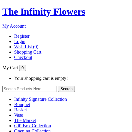
The Infinity Flowers
My Account
Register
Login
Wish List (0)
Shopping Cart
Checkout
My Cart
0
Your shopping cart is empty!
Search
Infinity Signature Collection
Bouquet
Basket
Vase
The Market
Gift Box Collection
Opening Collection