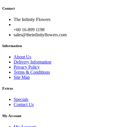
Contact
The Infinity Flowers
+60 16-899 1198
sales@theinfinityflowers.com
Information
About Us
Delivery Information
Privacy Policy
Terms & Conditions
Site Map
Extras
Specials
Contact Us
My Account
My Account