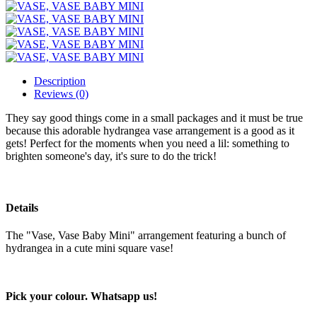
Description
Reviews (0)
They say good things come in a small packages and it must be true
because this adorable hydrangea vase arrangement is a good as it
gets! Perfect for the moments when you need a lil: something to
brighten someone's day, it's sure to do the trick!
Details
The "Vase, Vase Baby Mini" arrangement featuring a bunch of
hydrangea in a cute mini square vase!
Pick your colour. Whatsapp us!