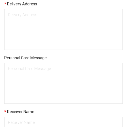
Delivery Address
Personal Card Message
Receiver Name