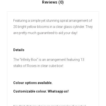
Reviews (0)
Featuring a simple yet stunning spiral arrangement of
20 bright yellow blooms in a clear glass cylinder. They
are pretty much guaranteed to aid your day!
Details
The "Infinity Box" is an arrangement featuring 13
stalks of Roses in clear cube box!
Colour options available.
Customizable colour. Whatsapp us!