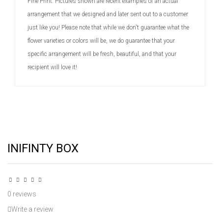
Fine Print: Pictures shown are recent examples of an actual
arrangement that we designed and later sent out to a customer
just like you! Please note that while we don't guarantee what the
flower varieties or colors will be, we do guarantee that your
specific arrangement will be fresh, beautiful, and that your
recipient will love it!
INIFINTY BOX
0 reviews
Write a review