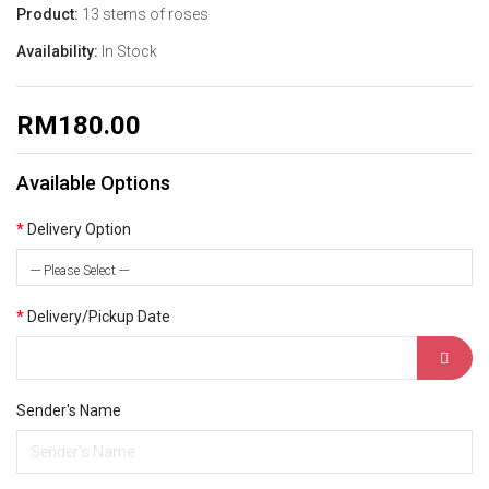
Product:
13 stems of roses
Availability:
In Stock
RM180.00
Available Options
Delivery Option
--- Please Select ---
Delivery/Pickup Date
Sender's Name