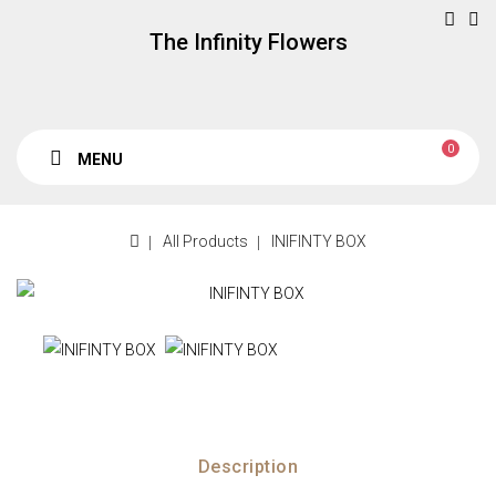
The Infinity Flowers
0
MENU
All Products
INIFINTY BOX
Description