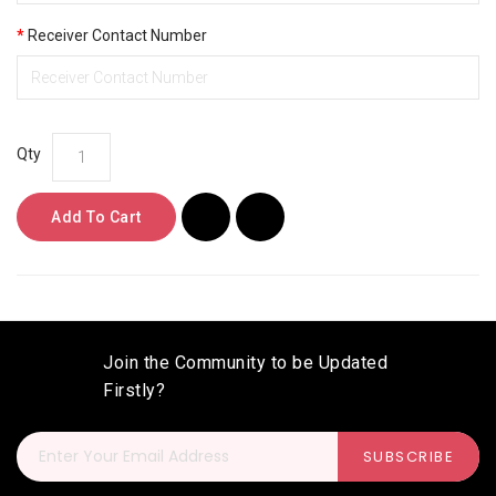
Receiver Contact Number
Qty
Add To Cart
Join the Community to be Updated
Firstly?
SUBSCRIBE