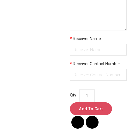
Receiver Name
Receiver Contact Number
Qty
Add To Cart