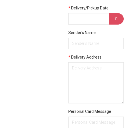
Delivery/Pickup Date
Sender's Name
Delivery Address
Personal Card Message