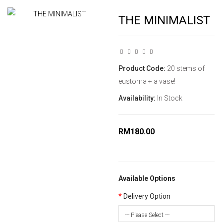
THE MINIMALIST
Product Code:
20 stems of
eustoma + a vase!
Availability:
In Stock
RM180.00
Available Options
Delivery Option
--- Please Select ---